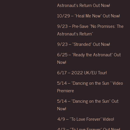
Astronaut’s Return Out Now!
10/29 – “Heal Me Now” Out Now!
9/23 – Pre-Save “No Promises: The
Astronaut’s Return”
9/23 – “Stranded” Out Now!
6/25 – “Ready the Astronaut” Out
Now!
6/17 – 2022 UK/EU Tour!
5/14 – “Dancing on the Sun ” Video
Premiere
5/14 – “Dancing on the Sun” Out
Now!
4/9 – “To Love Forever” Video!
4/2 – “To Love Forever” Out Now!