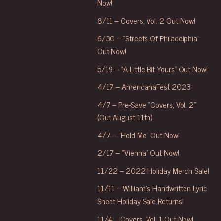
Now!
8/11 – Covers, Vol. 2 Out Now!
6/30 – “Streets Of Philadelphia”
Out Now!
5/19 – “A Little Bit Yours” Out Now!
4/17 – AmericanaFest 2023
4/7 – Pre-Save “Covers, Vol. 2”
(Out August 11th)
4/7 – “Hold Me” Out Now!
2/17 – “Vienna” Out Now!
11/22 – 2022 Holiday Merch Sale!
11/11 – William’s Handwritten Lyric
Sheet Holiday Sale Returns!
11/4 – Covers, Vol. 1 Out Now!