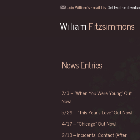
-->
Join William's Email List
Get two free downloa
William
Fitzsimmons
News Entries
7/3 – “When You Were Young” Out
Now!
5/29 – “This Year’s Love” Out Now!
4/17 – “Chicago” Out Now!
2/13 – Incidental Contact (After