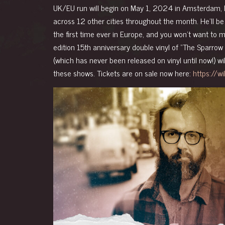
UK/EU run will begin on May 1, 2024 in Amsterdam, 
across 12 other cities throughout the month. He’ll be 
the first time ever in Europe, and you won’t want to mi
edition 15th anniversary double vinyl of “The Sparrow
(which has never been released on vinyl until now!) wi
these shows.
Tickets are on sale now here:
https://w