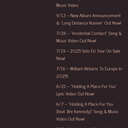
Music Video
9/13 – New Album Announcement
& “Long Distance Runner” Out Now!
7/26 – “Incidental Contact” Song &
Music Video Out Now!
7/19 – 2025 Solo EU Tour On Sale
Now!
7/16 – William Returns To Europe In
2025!
6/21 – “Holding A Place For You”
Lyric Video Out Now!
6/7 – “Holding A Place For You
(feat. Bre Kennedy)” Song & Music
Video Out Now!