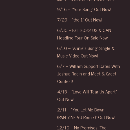
9/16 – “Your Song” Out Now!
7/29 – “the 1” Out Now!
6/30 – Fall 2022 US & CAN
Headline Tour On Sale Now!
6/10 – “Annie’s Song” Single &
Music Video Out Now!
6/7 – William Support Dates With
Joshua Radin and Meet & Greet
Contest!
4/15 – “Love Will Tear Us Apart”
Out Now!
2/11 – “You Let Me Down
(PANTōNE VU Remix)” Out Now!
12/10 – No Promises: The