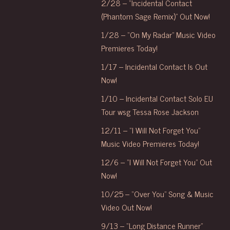
2/28 – “Incidental Contact
(Phantom Sage Remix)” Out Now!
1/28 – “On My Radar” Music Video
Premieres Today!
1/17 – Incidental Contact Is Out
Now!
1/10 – Incidental Contact Solo EU
Tour wsg Tessa Rose Jackson
12/11 – “I Will Not Forget You”
Music Video Premieres Today!
12/6 – “I Will Not Forget You” Out
Now!
10/25 – “Over You” Song & Music
Video Out Now!
9/13 – “Long Distance Runner”