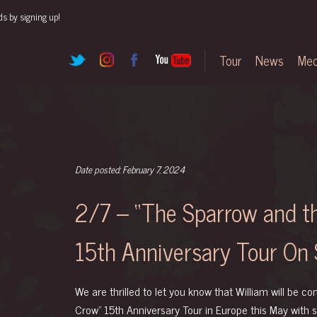
ds by signing up!
Tour
News
Med
Date posted: February 7, 2024
2/7 – “The Sparrow and 
15th Anniversary Tour On 
We are thrilled to let you know that William will be c
Crow” 15th Anniversary Tour in Europe this May with 