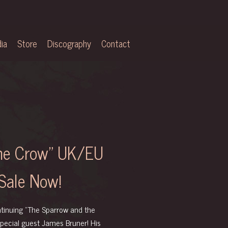
ia
Store
Discography
Contact
the Crow” UK/EU
Sale Now!
ontinuing “The Sparrow and the
special guest
James Bruner
! His