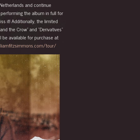
Netherlands and continue
performing the album in full for
ss it! Additionally,
the limited
 and the Crow” and “Derivatives”
ll be available for purchase at
illiamfitzsimmons.com/tour/