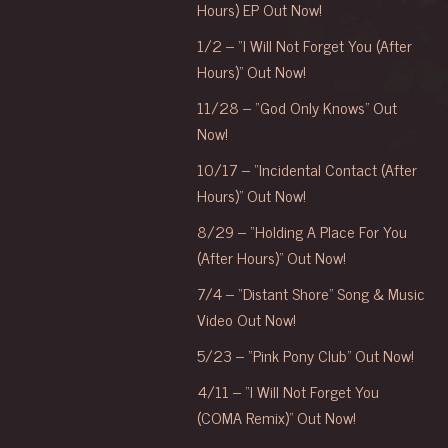
Hours) EP Out Now!
1/2 – “I Will Not Forget You (After
Hours)” Out Now!
11/28 – “God Only Knows” Out
Now!
10/17 – “Incidental Contact (After
Hours)” Out Now!
8/29 – “Holding A Place For You
(After Hours)” Out Now!
7/4 – “Distant Shore” Song & Music
Video Out Now!
5/23 – “Pink Pony Club” Out Now!
4/11 – “I Will Not Forget You
(COMA Remix)” Out Now!