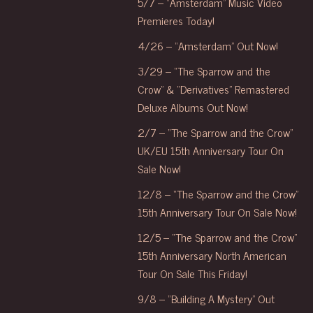
5/7 – “Amsterdam” Music Video
Premieres Today!
4/26 – “Amsterdam” Out Now!
3/29 – “The Sparrow and the
Crow” & “Derivatives” Remastered
Deluxe Albums Out Now!
2/7 – “The Sparrow and the Crow”
UK/EU 15th Anniversary Tour On
Sale Now!
12/8 – “The Sparrow and the Crow”
15th Anniversary Tour On Sale Now!
12/5 – “The Sparrow and the Crow”
15th Anniversary North American
Tour On Sale This Friday!
9/8 – “Building A Mystery” Out