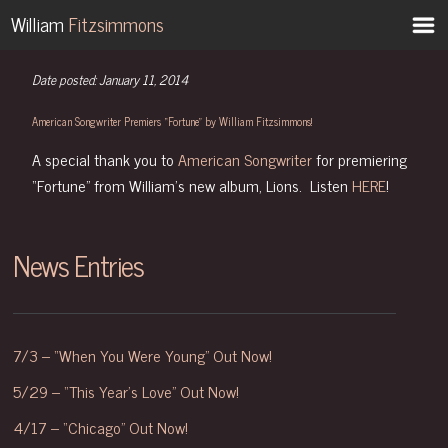
-->
William
Fitzsimmons
Date posted: January 11, 2014
American Songwriter Premiers “Fortune” by William Fitzsimmons!
A special thank you to
American Songwriter
for premiering
“Fortune” from William’s new album, Lions. Listen
HERE
!
News Entries
7/3 – “When You Were Young” Out Now!
5/29 – “This Year’s Love” Out Now!
4/17 – “Chicago” Out Now!