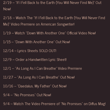
2/19 – “If I Fell Back to the Earth (You Will Never Find Me)” Out
Now!
2/18 – Watch The “If I Fell Back to the Earth (You Will Never Find
Me)” Video Premiere on American Songwriter!
1/19 – Watch “Down With Another One” Official Video Now!
1/15 – “Down With Another One” Out Now!
12/14 – Lyrics Sheets SOLD OUT!
12/9 – Order a Handwritten Lyric Sheet!
12/1 – “As Long As I Can Breathe” Video Premiere
11/27 – “As Long As I Can Breathe” Out Now!
10/16 – “Daedalus, My Father” Out Now!
9/4 – “No Promises” Out Now!
9/4 – Watch The Video Premiere of “No Promises” on Diffus Mag!