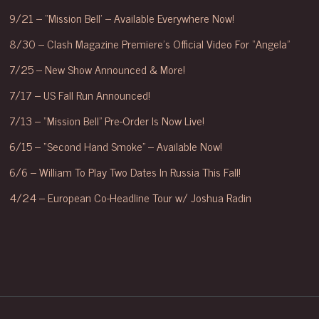
9/21 – “Mission Bell’ – Available Everywhere Now!
8/30 – Clash Magazine Premiere’s Official Video For “Angela”
7/25 – New Show Announced & More!
7/17 – US Fall Run Announced!
7/13 – “Mission Bell” Pre-Order Is Now Live!
6/15 – “Second Hand Smoke” – Available Now!
6/6 – William To Play Two Dates In Russia This Fall!
4/24 – European Co-Headline Tour w/ Joshua Radin