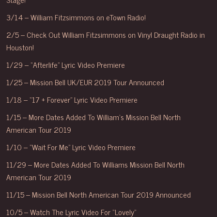
3/14 – William Fitzsimmons on eTown Radio!
2/5 – Check Out William Fitzsimmons on Vinyl Draught Radio in
Houston!
1/29 – “Afterlife” Lyric Video Premiere
1/25 – Mission Bell UK/EUR 2019 Tour Announced
1/18 – “17 + Forever” Lyric Video Premiere
1/15 – More Dates Added To William’s Mission Bell North
American Tour 2019
1/10 – “Wait For Me” Lyric Video Premiere
11/29 – More Dates Added To Williams Mission Bell North
American Tour 2019
11/15 – Mission Bell North American Tour 2019 Announced
10/5 – Watch The Lyric Video For “Lovely”