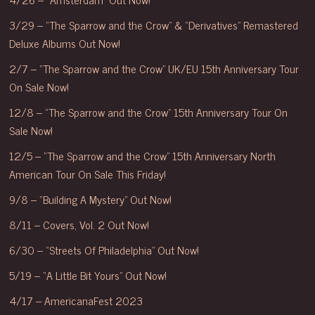
3/29 – “The Sparrow and the Crow” & “Derivatives” Remastered
Deluxe Albums Out Now!
2/7 – “The Sparrow and the Crow” UK/EU 15th Anniversary Tour
On Sale Now!
12/8 – “The Sparrow and the Crow” 15th Anniversary Tour On
Sale Now!
12/5 – “The Sparrow and the Crow” 15th Anniversary North
American Tour On Sale This Friday!
9/8 – “Building A Mystery” Out Now!
8/11 – Covers, Vol. 2 Out Now!
6/30 – “Streets Of Philadelphia” Out Now!
5/19 – “A Little Bit Yours” Out Now!
4/17 – AmericanaFest 2023