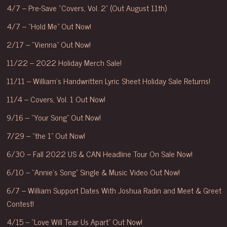
4/7 – Pre-Save “Covers, Vol. 2” (Out August 11th)
4/7 – “Hold Me” Out Now!
2/17 – “Vienna” Out Now!
11/22 – 2022 Holiday Merch Sale!
11/11 – William’s Handwritten Lyric Sheet Holiday Sale Returns!
11/4 – Covers, Vol. 1 Out Now!
9/16 – “Your Song” Out Now!
7/29 – “the 1” Out Now!
6/30 – Fall 2022 US & CAN Headline Tour On Sale Now!
6/10 – “Annie’s Song” Single & Music Video Out Now!
6/7 – William Support Dates With Joshua Radin and Meet & Greet
Contest!
4/15 – “Love Will Tear Us Apart” Out Now!