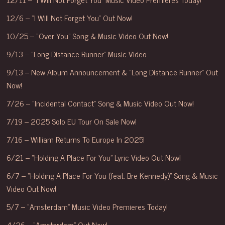
12/6 – “I Will Not Forget You” Out Now!
10/25 – “Over You” Song & Music Video Out Now!
9/13 – “Long Distance Runner” Music Video
9/13 – New Album Announcement & “Long Distance Runner” Out
Now!
7/26 – “Incidental Contact” Song & Music Video Out Now!
7/19 – 2025 Solo EU Tour On Sale Now!
7/16 – William Returns To Europe In 2025!
6/21 – “Holding A Place For You” Lyric Video Out Now!
6/7 – “Holding A Place For You (feat. Bre Kennedy)” Song & Music
Video Out Now!
5/7 – “Amsterdam” Music Video Premieres Today!
4/26 – “Amsterdam” Out Now!