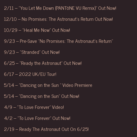
2/11 – “You Let Me Down (PANTōNE VU Remix)” Out Now!
12/10 – No Promises: The Astronaut’s Return Out Now!
10/29 – “Heal Me Now” Out Now!
9/23 – Pre-Save “No Promises: The Astronaut’s Return”
9/23 – “Stranded” Out Now!
6/25 – “Ready the Astronaut” Out Now!
6/17 – 2022 UK/EU Tour!
5/14 – “Dancing on the Sun ” Video Premiere
5/14 – “Dancing on the Sun” Out Now!
4/9 – “To Love Forever” Video!
4/2 – “To Love Forever” Out Now!
2/19 – Ready The Astronaut Out On 6/25!