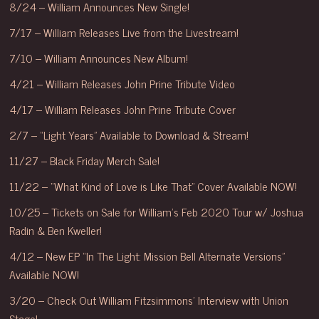
8/24 – William Announces New Single!
7/17 – William Releases Live from the Livestream!
7/10 – William Announces New Album!
4/21 – William Releases John Prine Tribute Video
4/17 – William Releases John Prine Tribute Cover
2/7 – “Light Years” Available to Download & Stream!
11/27 – Black Friday Merch Sale!
11/22 – “What Kind of Love is Like That” Cover Available NOW!
10/25 – Tickets on Sale for William’s Feb 2020 Tour w/ Joshua
Radin & Ben Kweller!
4/12 – New EP “In The Light: Mission Bell Alternate Versions”
Available NOW!
3/20 – Check Out William Fitzsimmons’ Interview with Union
Stage!