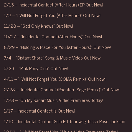
2/13 – Incidental Contact (After Hours) EP Out Now!
1/2 – “I Will Not Forget You (After Hours)” Out Now!
11/28 – “God Only Knows” Out Now!
10/17 – “Incidental Contact (After Hours)” Out Now!
8/29 – “Holding A Place For You (After Hours)” Out Now!
7/4 – “Distant Shore” Song & Music Video Out Now!
5/23 – “Pink Pony Club” Out Now!
4/11 – “I Will Not Forget You (COMA Remix)” Out Now!
2/28 – “Incidental Contact (Phantom Sage Remix)” Out Now!
1/28 – “On My Radar” Music Video Premieres Today!
1/17 – Incidental Contact Is Out Now!
1/10 – Incidental Contact Solo EU Tour wsg Tessa Rose Jackson
12/11 – “I Will Not Forget You” Music Video Premieres Today!